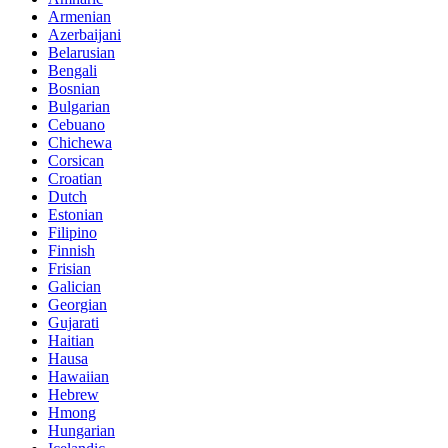
Armenian
Azerbaijani
Belarusian
Bengali
Bosnian
Bulgarian
Cebuano
Chichewa
Corsican
Croatian
Dutch
Estonian
Filipino
Finnish
Frisian
Galician
Georgian
Gujarati
Haitian
Hausa
Hawaiian
Hebrew
Hmong
Hungarian