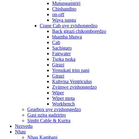
Mutungamiriri
Chishandiso
on-off
Waya sunga
Crane Cab uye zvishongedzo
Back girazi chikomboredzo
bhamba bhawa
Cab
Sachigaro
Fairwater
Tsoka tsoka
Girazi
Yemukati trim pani
Girazi
Kubvisa Ventriculus
Zvimwe zvishongedzo
Wiper
Wiper mota
Workbench
Gearbox uye zvishongedzo
Gasi nzira gadziriro
Simbi Cable & Kurira
Nezvedu
Nhau
Nhau Kambani