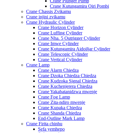
Crane Plunger Pump
Crane Kutungamira Oiri Pombi
Crane Chassis Zvikamu
Crane injini zvikamu
Crane Hydraulic Cylinder
Crane Horizon Cylinder
Crane Luffing Cylinder
Crane Nha. 5 Outrigger Cylinder
Crane Imwe Cylinder
Crane Kutungamira Aidoiljar Cylinder
Crane Telescopic Cylinder
Crane Vertical Cylinder
Crane Lamp
Crane Alarm Chiedza
Crane Dzoka Chiedza Chiedza
Crane Kudzoka Signal Chiedza
Crane Kuchenjerera Chiedza
Crane Yakabatanidzwa mwenje
Crane Fog Lamp
Crane Zita-ndiro mwenje
Crane Kupaka Chiedza
Crane Shanda Chiedza
End-Outline Mark Lamp
Crane Firita chinhu
Sefa yemhepo