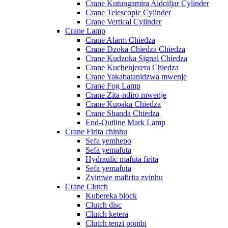
Crane Kutungamira Aidoiljar Cylinder
Crane Telescopic Cylinder
Crane Vertical Cylinder
Crane Lamp
Crane Alarm Chiedza
Crane Dzoka Chiedza Chiedza
Crane Kudzoka Signal Chiedza
Crane Kuchenjerera Chiedza
Crane Yakabatanidzwa mwenje
Crane Fog Lamp
Crane Zita-ndiro mwenje
Crane Kupaka Chiedza
Crane Shanda Chiedza
End-Outline Mark Lamp
Crane Firita chinhu
Sefa yemhepo
Sefa yemafuta
Hydraulic mafuta firita
Sefa yemafuta
Zvimwe mafirita zvinhu
Crane Clutch
Kubereka block
Clutch disc
Clutch ketera
Clutch tenzi pombi