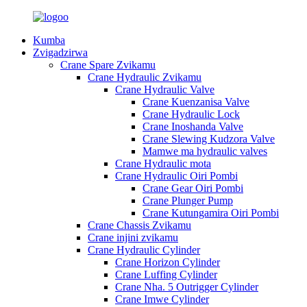
Kumba
Zvigadzirwa
Crane Spare Zvikamu
Crane Hydraulic Zvikamu
Crane Hydraulic Valve
Crane Kuenzanisa Valve
Crane Hydraulic Lock
Crane Inoshanda Valve
Crane Slewing Kudzora Valve
Mamwe ma hydraulic valves
Crane Hydraulic mota
Crane Hydraulic Oiri Pombi
Crane Gear Oiri Pombi
Crane Plunger Pump
Crane Kutungamira Oiri Pombi
Crane Chassis Zvikamu
Crane injini zvikamu
Crane Hydraulic Cylinder
Crane Horizon Cylinder
Crane Luffing Cylinder
Crane Nha. 5 Outrigger Cylinder
Crane Imwe Cylinder