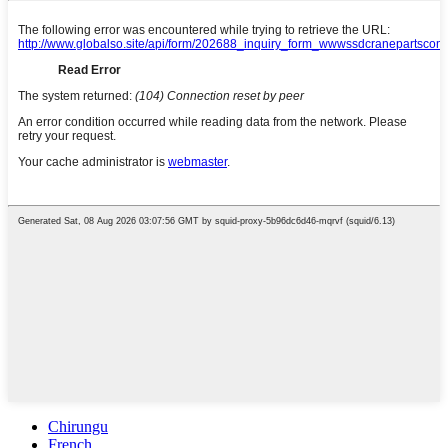
Chirungu
French