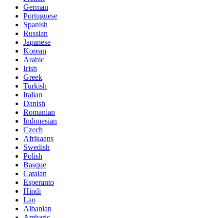
German
Portuguese
Spanish
Russian
Japanese
Korean
Arabic
Irish
Greek
Turkish
Italian
Danish
Romanian
Indonesian
Czech
Afrikaans
Swedish
Polish
Basque
Catalan
Esperanto
Hindi
Lao
Albanian
Amharic