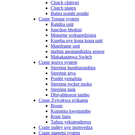
Clutch chitiviri
Clutch platen
Batira pombi pombi
Crane Torque system
Ratidza unit
Junction bhokisi
Mutsetse wekupedzisira
Kureba uye kona kona unit
Mainframe unit
mafuta anomanikidza sensor
Makakatanwa Switch
Crane gozvo system
Steering humburumbira
Steering giya
Pombi yemafuta
Steering rocker ruoko
Steering tank
Dhiyabhorosi tambo
Crane Zvivakwa zvikamu
Boom
Kutsigira kwegumbo
Rope faira
Tafura yekutenderera
Crane pulley uye inotsvedza
Crane magetsi system