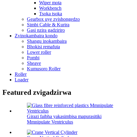
Wiper mota
Workbench
Tsoka tsoka
Gearbox uye zvishongedzo
Simbi Cable & Kurira
Gasi nzira gadziriro
Zvinokambaira kondo
Shangu inokambaira
Bhokisi remafuta
Lower roller
Pombi
Sheave
Kumusoro Roller
Roller
Loader
Featured zvigadzirwa
Girazi faibha yakasimbisa mapurasitiki
Mmnipulate Ventriculus