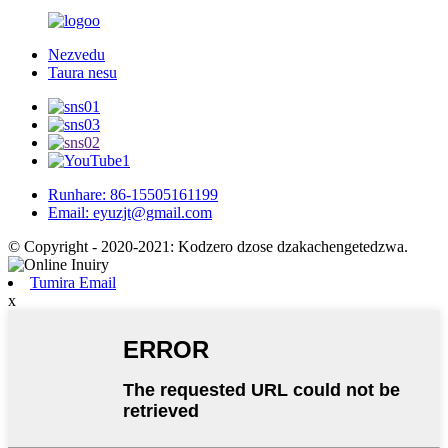
Nezvedu
Taura nesu
Runhare: 86-15505161199
Email: eyuzjt@gmail.com
© Copyright - 2020-2021: Kodzero dzose dzakachengetedzwa.
Tumira Email
x