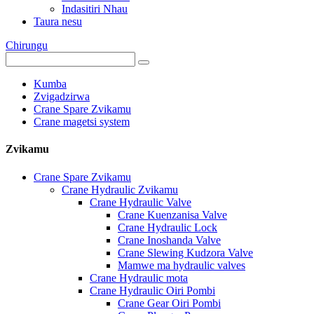
Indasitiri Nhau
Taura nesu
Chirungu
Kumba
Zvigadzirwa
Crane Spare Zvikamu
Crane magetsi system
Zvikamu
Crane Spare Zvikamu
Crane Hydraulic Zvikamu
Crane Hydraulic Valve
Crane Kuenzanisa Valve
Crane Hydraulic Lock
Crane Inoshanda Valve
Crane Slewing Kudzora Valve
Mamwe ma hydraulic valves
Crane Hydraulic mota
Crane Hydraulic Oiri Pombi
Crane Gear Oiri Pombi