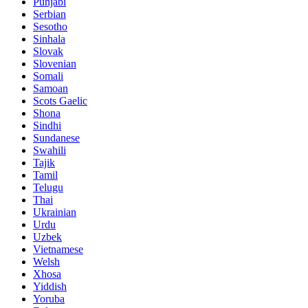
Punjabi
Serbian
Sesotho
Sinhala
Slovak
Slovenian
Somali
Samoan
Scots Gaelic
Shona
Sindhi
Sundanese
Swahili
Tajik
Tamil
Telugu
Thai
Ukrainian
Urdu
Uzbek
Vietnamese
Welsh
Xhosa
Yiddish
Yoruba