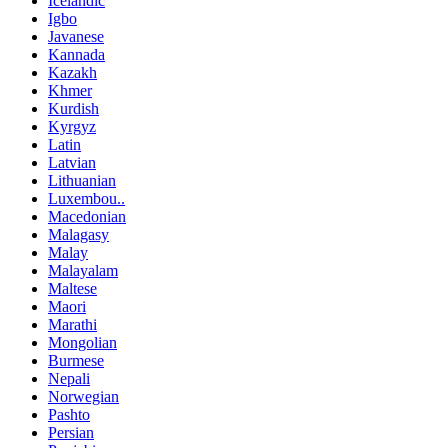
Icelandic
Igbo
Javanese
Kannada
Kazakh
Khmer
Kurdish
Kyrgyz
Latin
Latvian
Lithuanian
Luxembou..
Macedonian
Malagasy
Malay
Malayalam
Maltese
Maori
Marathi
Mongolian
Burmese
Nepali
Norwegian
Pashto
Persian