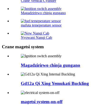
Crane Vertical Cylinder
Magadzirirwo chinja gungano
mafuta temeperature sensor
Nyowani Nanqi Cab
Crane magetsi system
Magadzirirwo chinja gungano
Gd12a Qi Xing Yemukati Buckling
magetsi system-on-off