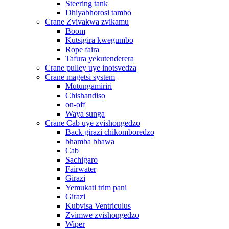
Steering tank
Dhiyabhorosi tambo
Crane Zvivakwa zvikamu
Boom
Kutsigira kwegumbo
Rope faira
Tafura yekutenderera
Crane pulley uye inotsvedza
Crane magetsi system
Mutungamiriri
Chishandiso
on-off
Waya sunga
Crane Cab uye zvishongedzo
Back girazi chikomboredzo
bhamba bhawa
Cab
Sachigaro
Fairwater
Girazi
Yemukati trim pani
Girazi
Kubvisa Ventriculus
Zvimwe zvishongedzo
Wiper