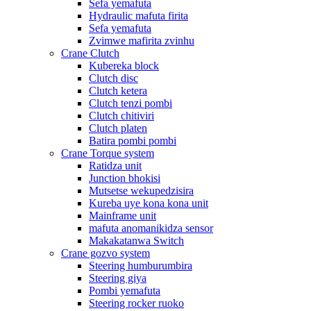
Sefa yemafuta
Hydraulic mafuta firita
Sefa yemafuta
Zvimwe mafirita zvinhu
Crane Clutch
Kubereka block
Clutch disc
Clutch ketera
Clutch tenzi pombi
Clutch chitiviri
Clutch platen
Batira pombi pombi
Crane Torque system
Ratidza unit
Junction bhokisi
Mutsetse wekupedzisira
Kureba uye kona kona unit
Mainframe unit
mafuta anomanikidza sensor
Makakatanwa Switch
Crane gozvo system
Steering humburumbira
Steering giya
Pombi yemafuta
Steering rocker ruoko