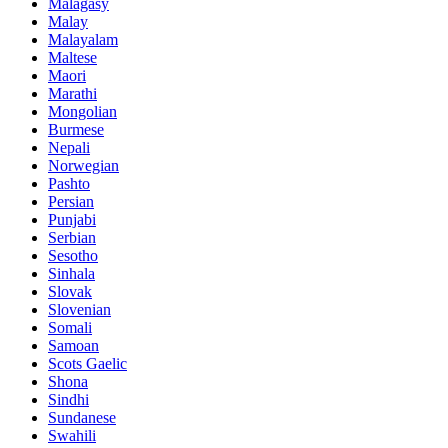
Malagasy
Malay
Malayalam
Maltese
Maori
Marathi
Mongolian
Burmese
Nepali
Norwegian
Pashto
Persian
Punjabi
Serbian
Sesotho
Sinhala
Slovak
Slovenian
Somali
Samoan
Scots Gaelic
Shona
Sindhi
Sundanese
Swahili