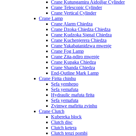
Crane Kutungamira Aidoiljar Cylinder
Crane Telescopic Cylinder
Crane Vertical Cylinder
Crane Lamp
Crane Alarm Chiedza
Crane Dzoka Chiedza Chiedza
Crane Kudzoka Signal Chiedza
Crane Kuchenjerera Chiedza
Crane Yakabatanidzwa mwenje
Crane Fog Lamp
Crane Zita-ndiro mwenje
Crane Kupaka Chiedza
Crane Shanda Chiedza
End-Outline Mark Lamp
Crane Firita chinhu
Sefa yemhepo
Sefa yemafuta
Hydraulic mafuta firita
Sefa yemafuta
Zvimwe mafirita zvinhu
Crane Clutch
Kubereka block
Clutch disc
Clutch ketera
Clutch tenzi pombi