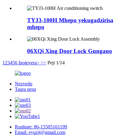
TYJ3-100H Mhepo yekugadzirisa
mhepo
06XQi Xing Door Lock Gungano
1
2
3
4
5
6
Inotevera>
>>
Peji 1/14
Nezvedu
Taura nesu
Runhare: 86-15505161199
Email: eyuzjt@gmail.com