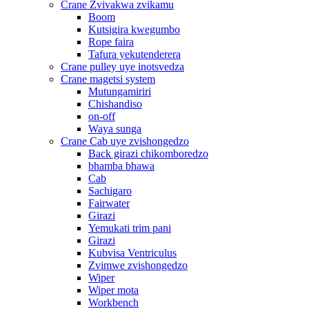
Crane Zvivakwa zvikamu
Boom
Kutsigira kwegumbo
Rope faira
Tafura yekutenderera
Crane pulley uye inotsvedza
Crane magetsi system
Mutungamiriri
Chishandiso
on-off
Waya sunga
Crane Cab uye zvishongedzo
Back girazi chikomboredzo
bhamba bhawa
Cab
Sachigaro
Fairwater
Girazi
Yemukati trim pani
Girazi
Kubvisa Ventriculus
Zvimwe zvishongedzo
Wiper
Wiper mota
Workbench