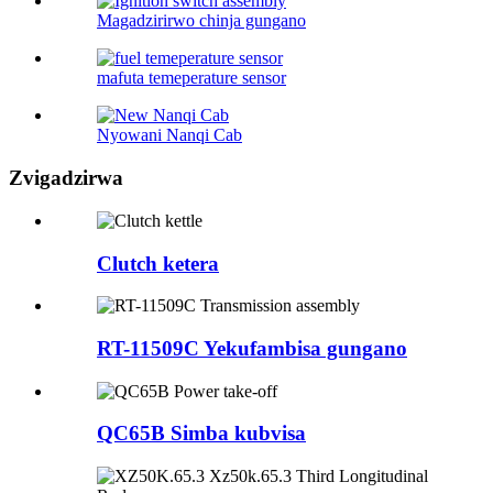
Magadzirirwo chinja gungano
mafuta temeperature sensor
Nyowani Nanqi Cab
Zvigadzirwa
Clutch ketera
RT-11509C Yekufambisa gungano
QC65B Simba kubvisa