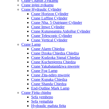
Crane Chassis Zvikamu
Crane injini zvikamu
Crane Hydraulic Cylinder
Crane Horizon Cylinder
Crane Luffing Cylinder
Crane Nha. 5 Outrigger Cylinder
Crane Imwe Cylinder
Crane Kutungamira Aidoiljar Cylinder
Crane Telescopic Cylinder
Crane Vertical Cylinder
Crane Lamp
Crane Alarm Chiedza
Crane Dzoka Chiedza Chiedza
Crane Kudzoka Signal Chiedza
Crane Kuchenjerera Chiedza
Crane Yakabatanidzwa mwenje
Crane Fog Lamp
Crane Zita-ndiro mwenje
Crane Kupaka Chiedza
Crane Shanda Chiedza
End-Outline Mark Lamp
Crane Firita chinhu
Sefa yemhepo
Sefa yemafuta
Hydraulic mafuta firita