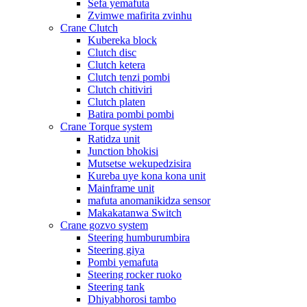
Sefa yemafuta
Zvimwe mafirita zvinhu
Crane Clutch
Kubereka block
Clutch disc
Clutch ketera
Clutch tenzi pombi
Clutch chitiviri
Clutch platen
Batira pombi pombi
Crane Torque system
Ratidza unit
Junction bhokisi
Mutsetse wekupedzisira
Kureba uye kona kona unit
Mainframe unit
mafuta anomanikidza sensor
Makakatanwa Switch
Crane gozvo system
Steering humburumbira
Steering giya
Pombi yemafuta
Steering rocker ruoko
Steering tank
Dhiyabhorosi tambo