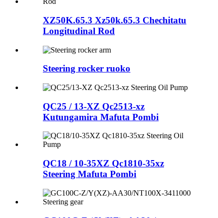
XZ50K.65.3 Xz50k.65.3 Chechitatu
Longitudinal Rod
Steering rocker ruoko
QC25 / 13-XZ Qc2513-xz
Kutungamira Mafuta Pombi
QC18 / 10-35XZ Qc1810-35xz
Steering Mafuta Pombi