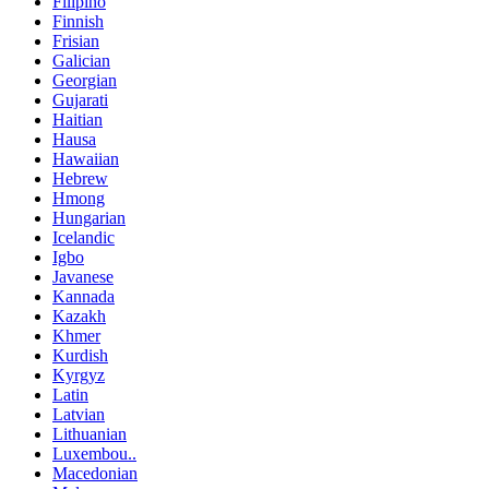
Filipino
Finnish
Frisian
Galician
Georgian
Gujarati
Haitian
Hausa
Hawaiian
Hebrew
Hmong
Hungarian
Icelandic
Igbo
Javanese
Kannada
Kazakh
Khmer
Kurdish
Kyrgyz
Latin
Latvian
Lithuanian
Luxembou..
Macedonian