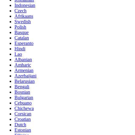
Indonesian
Czech
Afrikaans
Swedish
Polish
Basque
Catalan
Esperanto
Hindi
Lao
Albanian
Amharic
Armenian
Azerbaijani
Belarusian
Bengali
Bosnian
Bulgarian
Cebuano
Chichewa
Corsican
Croatian
Dutch
Estonian