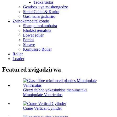
Tsoka tsoka
Gearbox uye zvishongedzo
Simbi Cable & Kurira
Gasi nzira gadziriro
Zvinokambaira kondo
Shangu inokambaira
Bhokisi remafuta
Lower roller
Pombi
Sheave
Kumusoro Roller
Roller
Loader
Featured zvigadzirwa
Girazi faibha yakasimbisa mapurasitiki
Mmnipulate Ventriculus
Crane Vertical Cylinder