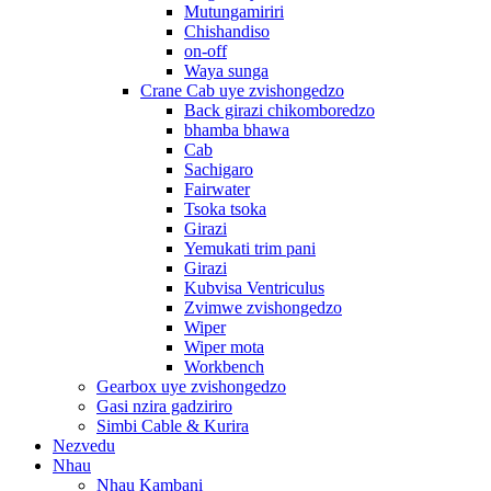
Mutungamiriri
Chishandiso
on-off
Waya sunga
Crane Cab uye zvishongedzo
Back girazi chikomboredzo
bhamba bhawa
Cab
Sachigaro
Fairwater
Tsoka tsoka
Girazi
Yemukati trim pani
Girazi
Kubvisa Ventriculus
Zvimwe zvishongedzo
Wiper
Wiper mota
Workbench
Gearbox uye zvishongedzo
Gasi nzira gadziriro
Simbi Cable & Kurira
Nezvedu
Nhau
Nhau Kambani