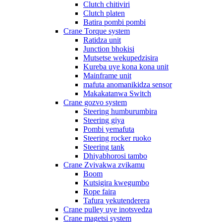
Clutch chitiviri
Clutch platen
Batira pombi pombi
Crane Torque system
Ratidza unit
Junction bhokisi
Mutsetse wekupedzisira
Kureba uye kona kona unit
Mainframe unit
mafuta anomanikidza sensor
Makakatanwa Switch
Crane gozvo system
Steering humburumbira
Steering giya
Pombi yemafuta
Steering rocker ruoko
Steering tank
Dhiyabhorosi tambo
Crane Zvivakwa zvikamu
Boom
Kutsigira kwegumbo
Rope faira
Tafura yekutenderera
Crane pulley uye inotsvedza
Crane magetsi system