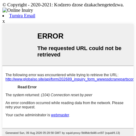
© Copyright - 2020-2021: Kodzero dzose dzakachengetedzwa.
Tumira Email
x