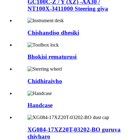
GC100C-Z / Y (XZ) -AA30 /
NT100X-3411000 Steering giya
Chishandiso dhesiki
Bhokisi rematurusi
Chidhiraivho
Handcase
XG084-17XZ20T-03202-BO guruva
chivharo