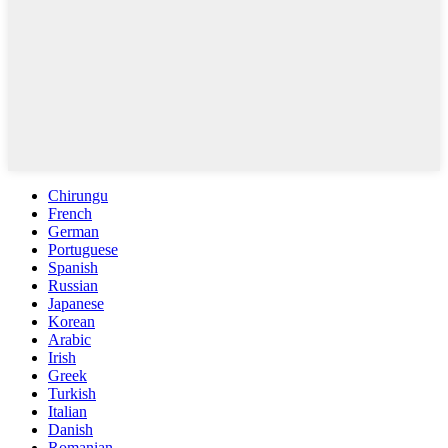
Chirungu
French
German
Portuguese
Spanish
Russian
Japanese
Korean
Arabic
Irish
Greek
Turkish
Italian
Danish
Romanian