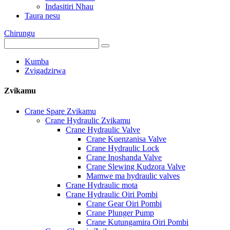
Indasitiri Nhau
Taura nesu
Chirungu
Kumba
Zvigadzirwa
Zvikamu
Crane Spare Zvikamu
Crane Hydraulic Zvikamu
Crane Hydraulic Valve
Crane Kuenzanisa Valve
Crane Hydraulic Lock
Crane Inoshanda Valve
Crane Slewing Kudzora Valve
Mamwe ma hydraulic valves
Crane Hydraulic mota
Crane Hydraulic Oiri Pombi
Crane Gear Oiri Pombi
Crane Plunger Pump
Crane Kutungamira Oiri Pombi