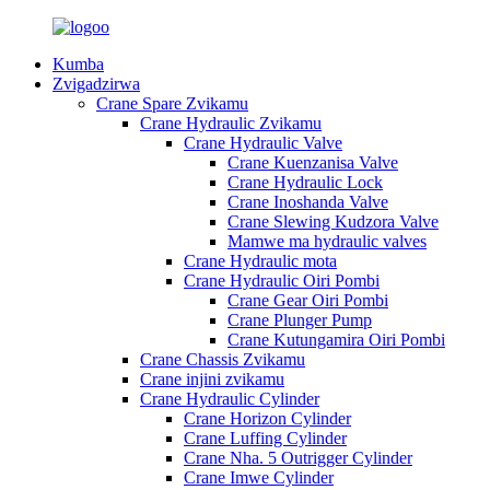
Kumba
Zvigadzirwa
Crane Spare Zvikamu
Crane Hydraulic Zvikamu
Crane Hydraulic Valve
Crane Kuenzanisa Valve
Crane Hydraulic Lock
Crane Inoshanda Valve
Crane Slewing Kudzora Valve
Mamwe ma hydraulic valves
Crane Hydraulic mota
Crane Hydraulic Oiri Pombi
Crane Gear Oiri Pombi
Crane Plunger Pump
Crane Kutungamira Oiri Pombi
Crane Chassis Zvikamu
Crane injini zvikamu
Crane Hydraulic Cylinder
Crane Horizon Cylinder
Crane Luffing Cylinder
Crane Nha. 5 Outrigger Cylinder
Crane Imwe Cylinder