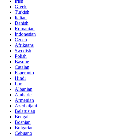
Irish
Greek
Turkish
Italian
Danish
Romanian
Indonesian
Czech
Afrikaans
Swedish
Polish
Basque
Catalan
Esperanto
Hindi
Lao
Albanian
Amharic
Armenian
Azerbaijani
Belarusian
Bengali
Bosnian
Bulgarian
Cebuano