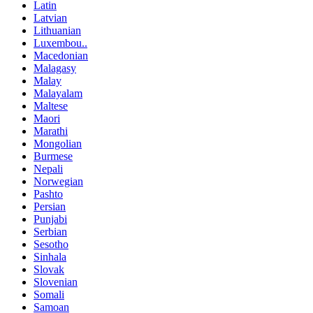
Latin
Latvian
Lithuanian
Luxembou..
Macedonian
Malagasy
Malay
Malayalam
Maltese
Maori
Marathi
Mongolian
Burmese
Nepali
Norwegian
Pashto
Persian
Punjabi
Serbian
Sesotho
Sinhala
Slovak
Slovenian
Somali
Samoan