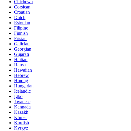
Chichewa
Corsican
Croatian
Dutch
Estonian
Filipino
Finnish
Frisian
Galician
Georgian
Gujarati
Haitian
Hausa
Hawaiian
Hebrew
Hmong
Hungarian
Icelandic
Igbo
Javanese
Kannada
Kazakh
Khmer
Kurdish
Kyrgyz