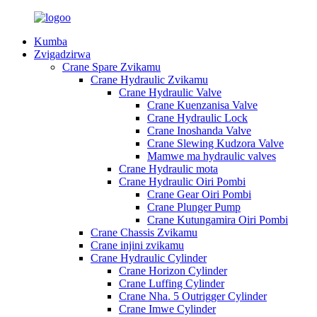
Kumba
Zvigadzirwa
Crane Spare Zvikamu
Crane Hydraulic Zvikamu
Crane Hydraulic Valve
Crane Kuenzanisa Valve
Crane Hydraulic Lock
Crane Inoshanda Valve
Crane Slewing Kudzora Valve
Mamwe ma hydraulic valves
Crane Hydraulic mota
Crane Hydraulic Oiri Pombi
Crane Gear Oiri Pombi
Crane Plunger Pump
Crane Kutungamira Oiri Pombi
Crane Chassis Zvikamu
Crane injini zvikamu
Crane Hydraulic Cylinder
Crane Horizon Cylinder
Crane Luffing Cylinder
Crane Nha. 5 Outrigger Cylinder
Crane Imwe Cylinder