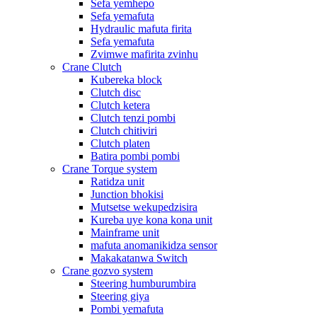
Sefa yemhepo
Sefa yemafuta
Hydraulic mafuta firita
Sefa yemafuta
Zvimwe mafirita zvinhu
Crane Clutch
Kubereka block
Clutch disc
Clutch ketera
Clutch tenzi pombi
Clutch chitiviri
Clutch platen
Batira pombi pombi
Crane Torque system
Ratidza unit
Junction bhokisi
Mutsetse wekupedzisira
Kureba uye kona kona unit
Mainframe unit
mafuta anomanikidza sensor
Makakatanwa Switch
Crane gozvo system
Steering humburumbira
Steering giya
Pombi yemafuta