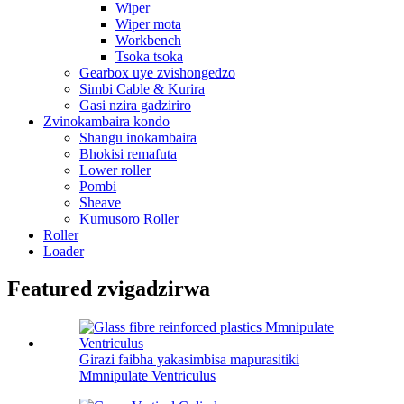
Wiper
Wiper mota
Workbench
Tsoka tsoka
Gearbox uye zvishongedzo
Simbi Cable & Kurira
Gasi nzira gadziriro
Zvinokambaira kondo
Shangu inokambaira
Bhokisi remafuta
Lower roller
Pombi
Sheave
Kumusoro Roller
Roller
Loader
Featured zvigadzirwa
Girazi faibha yakasimbisa mapurasitiki
Mmnipulate Ventriculus