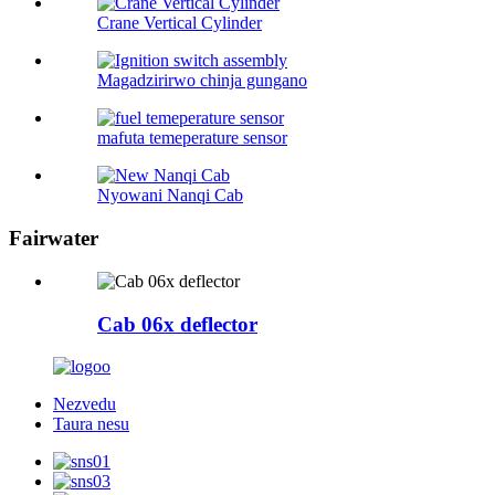
Crane Vertical Cylinder
Magadzirirwo chinja gungano
mafuta temeperature sensor
Nyowani Nanqi Cab
Fairwater
Cab 06x deflector
Nezvedu
Taura nesu