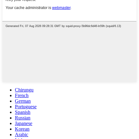
Chirungu
French
German
Portuguese
Spanish
Russian
Japanese
Korean
Arabic