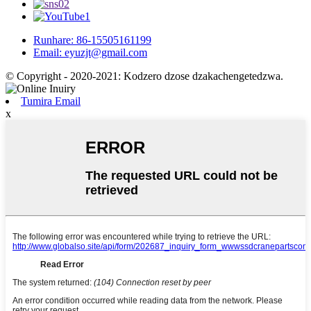
Runhare: 86-15505161199
Email: eyuzjt@gmail.com
© Copyright - 2020-2021: Kodzero dzose dzakachengetedzwa.
Tumira Email
x