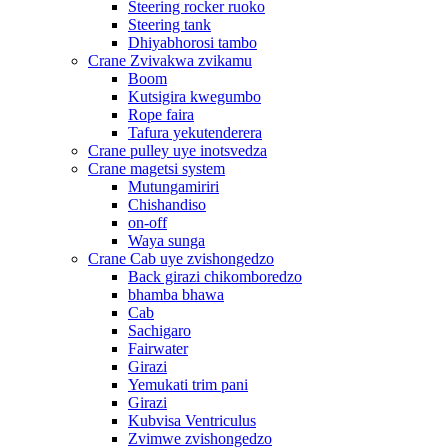
Steering rocker ruoko
Steering tank
Dhiyabhorosi tambo
Crane Zvivakwa zvikamu
Boom
Kutsigira kwegumbo
Rope faira
Tafura yekutenderera
Crane pulley uye inotsvedza
Crane magetsi system
Mutungamiriri
Chishandiso
on-off
Waya sunga
Crane Cab uye zvishongedzo
Back girazi chikomboredzo
bhamba bhawa
Cab
Sachigaro
Fairwater
Girazi
Yemukati trim pani
Girazi
Kubvisa Ventriculus
Zvimwe zvishongedzo