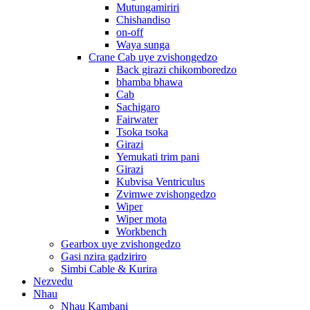
Mutungamiriri
Chishandiso
on-off
Waya sunga
Crane Cab uye zvishongedzo
Back girazi chikomboredzo
bhamba bhawa
Cab
Sachigaro
Fairwater
Tsoka tsoka
Girazi
Yemukati trim pani
Girazi
Kubvisa Ventriculus
Zvimwe zvishongedzo
Wiper
Wiper mota
Workbench
Gearbox uye zvishongedzo
Gasi nzira gadziriro
Simbi Cable & Kurira
Nezvedu
Nhau
Nhau Kambani