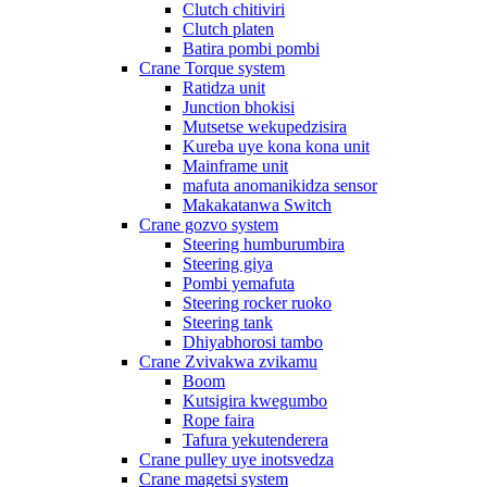
Clutch chitiviri
Clutch platen
Batira pombi pombi
Crane Torque system
Ratidza unit
Junction bhokisi
Mutsetse wekupedzisira
Kureba uye kona kona unit
Mainframe unit
mafuta anomanikidza sensor
Makakatanwa Switch
Crane gozvo system
Steering humburumbira
Steering giya
Pombi yemafuta
Steering rocker ruoko
Steering tank
Dhiyabhorosi tambo
Crane Zvivakwa zvikamu
Boom
Kutsigira kwegumbo
Rope faira
Tafura yekutenderera
Crane pulley uye inotsvedza
Crane magetsi system