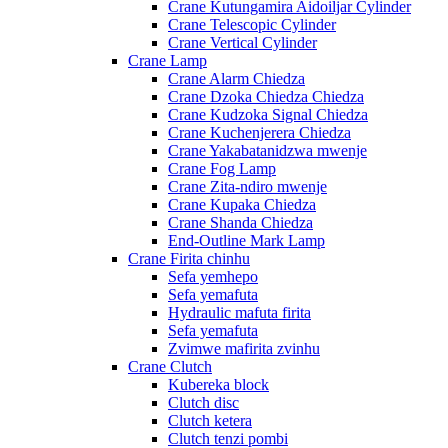
Crane Kutungamira Aidoiljar Cylinder
Crane Telescopic Cylinder
Crane Vertical Cylinder
Crane Lamp
Crane Alarm Chiedza
Crane Dzoka Chiedza Chiedza
Crane Kudzoka Signal Chiedza
Crane Kuchenjerera Chiedza
Crane Yakabatanidzwa mwenje
Crane Fog Lamp
Crane Zita-ndiro mwenje
Crane Kupaka Chiedza
Crane Shanda Chiedza
End-Outline Mark Lamp
Crane Firita chinhu
Sefa yemhepo
Sefa yemafuta
Hydraulic mafuta firita
Sefa yemafuta
Zvimwe mafirita zvinhu
Crane Clutch
Kubereka block
Clutch disc
Clutch ketera
Clutch tenzi pombi