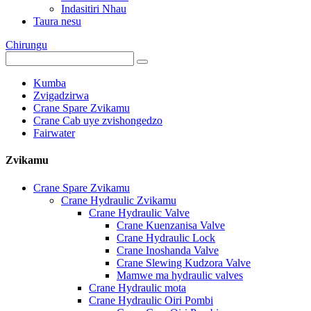
Indasitiri Nhau
Taura nesu
Chirungu
Kumba
Zvigadzirwa
Crane Spare Zvikamu
Crane Cab uye zvishongedzo
Fairwater
Zvikamu
Crane Spare Zvikamu
Crane Hydraulic Zvikamu
Crane Hydraulic Valve
Crane Kuenzanisa Valve
Crane Hydraulic Lock
Crane Inoshanda Valve
Crane Slewing Kudzora Valve
Mamwe ma hydraulic valves
Crane Hydraulic mota
Crane Hydraulic Oiri Pombi