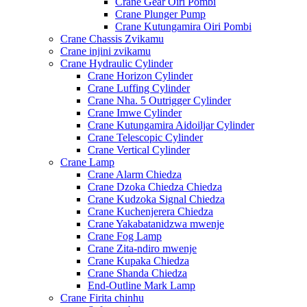
Crane Gear Oiri Pombi
Crane Plunger Pump
Crane Kutungamira Oiri Pombi
Crane Chassis Zvikamu
Crane injini zvikamu
Crane Hydraulic Cylinder
Crane Horizon Cylinder
Crane Luffing Cylinder
Crane Nha. 5 Outrigger Cylinder
Crane Imwe Cylinder
Crane Kutungamira Aidoiljar Cylinder
Crane Telescopic Cylinder
Crane Vertical Cylinder
Crane Lamp
Crane Alarm Chiedza
Crane Dzoka Chiedza Chiedza
Crane Kudzoka Signal Chiedza
Crane Kuchenjerera Chiedza
Crane Yakabatanidzwa mwenje
Crane Fog Lamp
Crane Zita-ndiro mwenje
Crane Kupaka Chiedza
Crane Shanda Chiedza
End-Outline Mark Lamp
Crane Firita chinhu