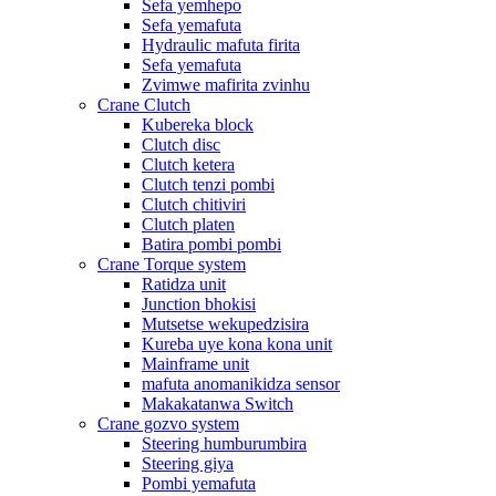
Sefa yemhepo
Sefa yemafuta
Hydraulic mafuta firita
Sefa yemafuta
Zvimwe mafirita zvinhu
Crane Clutch
Kubereka block
Clutch disc
Clutch ketera
Clutch tenzi pombi
Clutch chitiviri
Clutch platen
Batira pombi pombi
Crane Torque system
Ratidza unit
Junction bhokisi
Mutsetse wekupedzisira
Kureba uye kona kona unit
Mainframe unit
mafuta anomanikidza sensor
Makakatanwa Switch
Crane gozvo system
Steering humburumbira
Steering giya
Pombi yemafuta