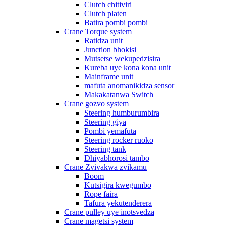
Clutch chitiviri
Clutch platen
Batira pombi pombi
Crane Torque system
Ratidza unit
Junction bhokisi
Mutsetse wekupedzisira
Kureba uye kona kona unit
Mainframe unit
mafuta anomanikidza sensor
Makakatanwa Switch
Crane gozvo system
Steering humburumbira
Steering giya
Pombi yemafuta
Steering rocker ruoko
Steering tank
Dhiyabhorosi tambo
Crane Zvivakwa zvikamu
Boom
Kutsigira kwegumbo
Rope faira
Tafura yekutenderera
Crane pulley uye inotsvedza
Crane magetsi system