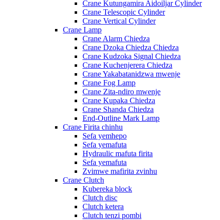
Crane Kutungamira Aidoiljar Cylinder
Crane Telescopic Cylinder
Crane Vertical Cylinder
Crane Lamp
Crane Alarm Chiedza
Crane Dzoka Chiedza Chiedza
Crane Kudzoka Signal Chiedza
Crane Kuchenjerera Chiedza
Crane Yakabatanidzwa mwenje
Crane Fog Lamp
Crane Zita-ndiro mwenje
Crane Kupaka Chiedza
Crane Shanda Chiedza
End-Outline Mark Lamp
Crane Firita chinhu
Sefa yemhepo
Sefa yemafuta
Hydraulic mafuta firita
Sefa yemafuta
Zvimwe mafirita zvinhu
Crane Clutch
Kubereka block
Clutch disc
Clutch ketera
Clutch tenzi pombi