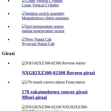
Crane Vertical Cylinder
Magadzirirwo chinja gungano
mafuta temeperature sensor
Nyowani Nanqi Cab
Girazi
NXG82XZ300-02300 Reverse girazi
170 rakatenderera convex girazi
Mberi girazi