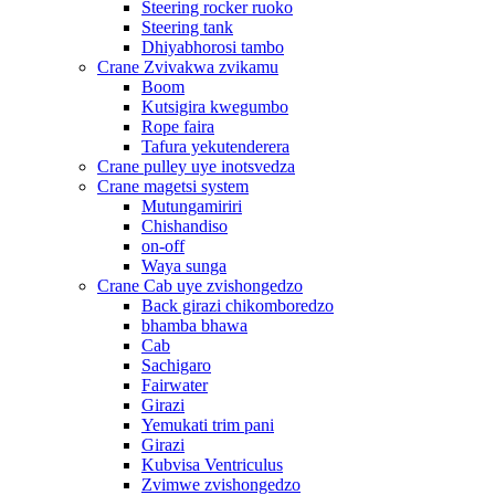
Steering rocker ruoko
Steering tank
Dhiyabhorosi tambo
Crane Zvivakwa zvikamu
Boom
Kutsigira kwegumbo
Rope faira
Tafura yekutenderera
Crane pulley uye inotsvedza
Crane magetsi system
Mutungamiriri
Chishandiso
on-off
Waya sunga
Crane Cab uye zvishongedzo
Back girazi chikomboredzo
bhamba bhawa
Cab
Sachigaro
Fairwater
Girazi
Yemukati trim pani
Girazi
Kubvisa Ventriculus
Zvimwe zvishongedzo