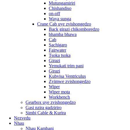
Mutungamiriri
Chishandiso
on-off
Waya sunga
Crane Cab uye zvishongedzo
Back girazi chikomboredzo
bhamba bhawa
Cab
Sachigaro
Fairwater
Tsoka tsoka
Girazi
Yemukati trim pani
Girazi
Kubvisa Ventriculus
Zvimwe zvishongedzo
Wiper
Wiper mota
Workbench
Gearbox uye zvishongedzo
Gasi nzira gadziriro
Simbi Cable & Kurira
Nezvedu
Nhau
Nhau Kambani