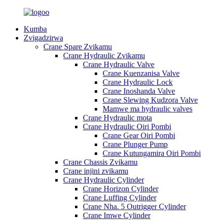
Kumba
Zvigadzirwa
Crane Spare Zvikamu
Crane Hydraulic Zvikamu
Crane Hydraulic Valve
Crane Kuenzanisa Valve
Crane Hydraulic Lock
Crane Inoshanda Valve
Crane Slewing Kudzora Valve
Mamwe ma hydraulic valves
Crane Hydraulic mota
Crane Hydraulic Oiri Pombi
Crane Gear Oiri Pombi
Crane Plunger Pump
Crane Kutungamira Oiri Pombi
Crane Chassis Zvikamu
Crane injini zvikamu
Crane Hydraulic Cylinder
Crane Horizon Cylinder
Crane Luffing Cylinder
Crane Nha. 5 Outrigger Cylinder
Crane Imwe Cylinder