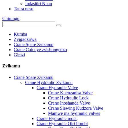
Indasitiri Nhau
Taura nesu
Chirungu
Kumba
Zvigadzirwa
Crane Spare Zvikamu
Crane Cab uye zvishongedzo
Girazi
Zvikamu
Crane Spare Zvikamu
Crane Hydraulic Zvikamu
Crane Hydraulic Valve
Crane Kuenzanisa Valve
Crane Hydraulic Lock
Crane Inoshanda Valve
Crane Slewing Kudzora Valve
Mamwe ma hydraulic valves
Crane Hydraulic mota
Crane Hydraulic Oiri Pombi