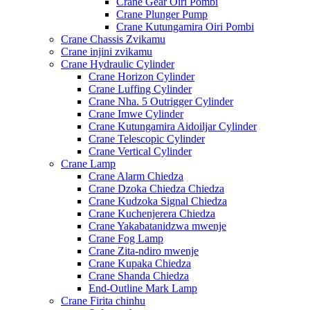
Crane Gear Oiri Pombi
Crane Plunger Pump
Crane Kutungamira Oiri Pombi
Crane Chassis Zvikamu
Crane injini zvikamu
Crane Hydraulic Cylinder
Crane Horizon Cylinder
Crane Luffing Cylinder
Crane Nha. 5 Outrigger Cylinder
Crane Imwe Cylinder
Crane Kutungamira Aidoiljar Cylinder
Crane Telescopic Cylinder
Crane Vertical Cylinder
Crane Lamp
Crane Alarm Chiedza
Crane Dzoka Chiedza Chiedza
Crane Kudzoka Signal Chiedza
Crane Kuchenjerera Chiedza
Crane Yakabatanidzwa mwenje
Crane Fog Lamp
Crane Zita-ndiro mwenje
Crane Kupaka Chiedza
Crane Shanda Chiedza
End-Outline Mark Lamp
Crane Firita chinhu