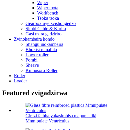
Wiper
Wiper mota
Workbench
Tsoka tsoka
Gearbox uye zvishongedzo
Simbi Cable & Kurira
Gasi nzira gadziriro
Zvinokambaira kondo
Shangu inokambaira
Bhokisi remafuta
Lower roller
Pombi
Sheave
Kumusoro Roller
Roller
Loader
Featured zvigadzirwa
Girazi faibha yakasimbisa mapurasitiki
Mmnipulate Ventriculus