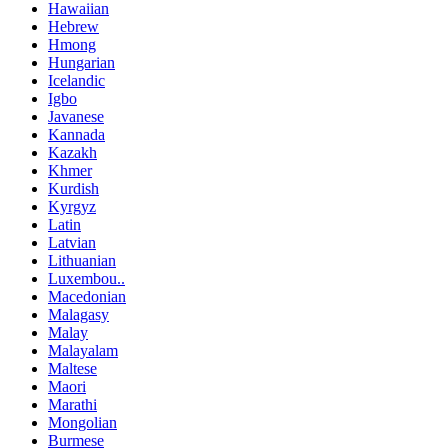
Hawaiian
Hebrew
Hmong
Hungarian
Icelandic
Igbo
Javanese
Kannada
Kazakh
Khmer
Kurdish
Kyrgyz
Latin
Latvian
Lithuanian
Luxembou..
Macedonian
Malagasy
Malay
Malayalam
Maltese
Maori
Marathi
Mongolian
Burmese