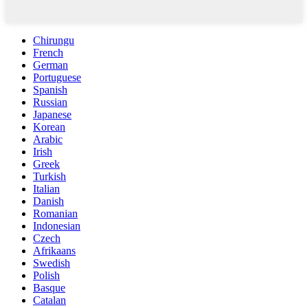
Chirungu
French
German
Portuguese
Spanish
Russian
Japanese
Korean
Arabic
Irish
Greek
Turkish
Italian
Danish
Romanian
Indonesian
Czech
Afrikaans
Swedish
Polish
Basque
Catalan