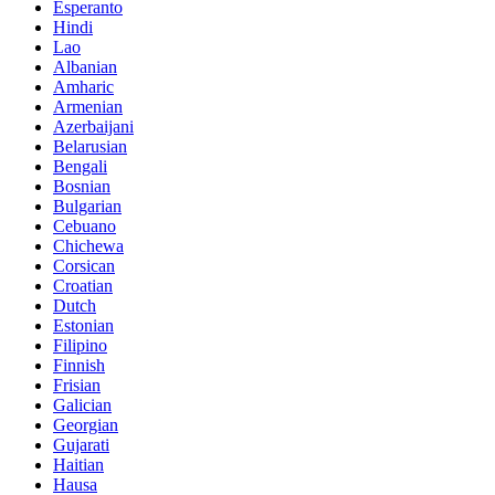
Esperanto
Hindi
Lao
Albanian
Amharic
Armenian
Azerbaijani
Belarusian
Bengali
Bosnian
Bulgarian
Cebuano
Chichewa
Corsican
Croatian
Dutch
Estonian
Filipino
Finnish
Frisian
Galician
Georgian
Gujarati
Haitian
Hausa