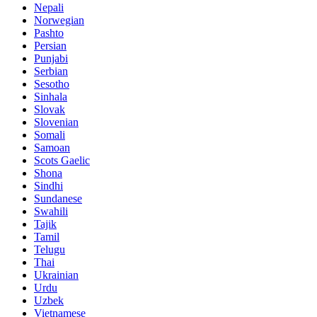
Nepali
Norwegian
Pashto
Persian
Punjabi
Serbian
Sesotho
Sinhala
Slovak
Slovenian
Somali
Samoan
Scots Gaelic
Shona
Sindhi
Sundanese
Swahili
Tajik
Tamil
Telugu
Thai
Ukrainian
Urdu
Uzbek
Vietnamese