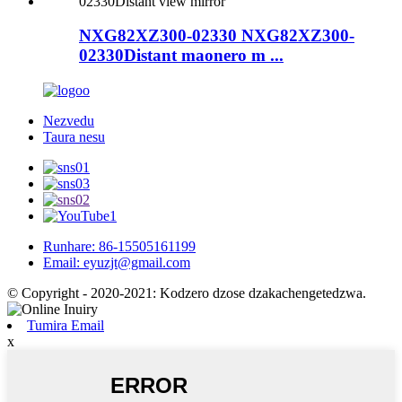
NXG82XZ300-02330 NXG82XZ300-
02330Distant maonero m ...
Nezvedu
Taura nesu
Runhare: 86-15505161199
Email: eyuzjt@gmail.com
© Copyright - 2020-2021: Kodzero dzose dzakachengetedzwa.
Tumira Email
x