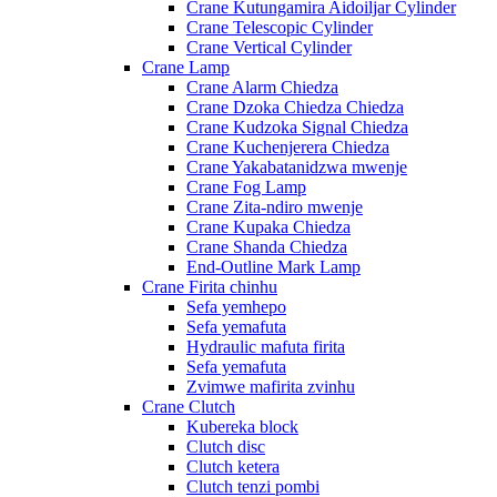
Crane Kutungamira Aidoiljar Cylinder
Crane Telescopic Cylinder
Crane Vertical Cylinder
Crane Lamp
Crane Alarm Chiedza
Crane Dzoka Chiedza Chiedza
Crane Kudzoka Signal Chiedza
Crane Kuchenjerera Chiedza
Crane Yakabatanidzwa mwenje
Crane Fog Lamp
Crane Zita-ndiro mwenje
Crane Kupaka Chiedza
Crane Shanda Chiedza
End-Outline Mark Lamp
Crane Firita chinhu
Sefa yemhepo
Sefa yemafuta
Hydraulic mafuta firita
Sefa yemafuta
Zvimwe mafirita zvinhu
Crane Clutch
Kubereka block
Clutch disc
Clutch ketera
Clutch tenzi pombi