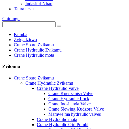
Indasitiri Nhau
Taura nesu
Chirungu
Kumba
Zvigadzirwa
Crane Spare Zvikamu
Crane Hydraulic Zvikamu
Crane Hydraulic mota
Zvikamu
Crane Spare Zvikamu
Crane Hydraulic Zvikamu
Crane Hydraulic Valve
Crane Kuenzanisa Valve
Crane Hydraulic Lock
Crane Inoshanda Valve
Crane Slewing Kudzora Valve
Mamwe ma hydraulic valves
Crane Hydraulic mota
Crane Hydraulic Oiri Pombi