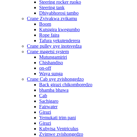
Steering rocker ruoko
Steering tank
Dhiyabhorosi tambo
Crane Zvivakwa zvikamu
Boom
Kutsigira kwegumbo
Rope faira
Tafura yekutenderera
Crane pulley uye inotsvedza
Crane magetsi system
Mutungamiriri
Chishandiso
on-off
Waya sunga
Crane Cab uye zvishongedzo
Back girazi chikomboredzo
bhamba bhawa
Cab
Sachigaro
Fairwater
Girazi
Yemukati trim pani
Girazi
Kubvisa Ventriculus
Zvimwe zvishongedzo