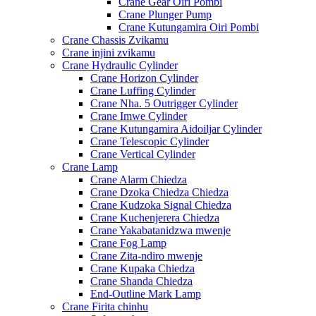
Crane Gear Oiri Pombi
Crane Plunger Pump
Crane Kutungamira Oiri Pombi
Crane Chassis Zvikamu
Crane injini zvikamu
Crane Hydraulic Cylinder
Crane Horizon Cylinder
Crane Luffing Cylinder
Crane Nha. 5 Outrigger Cylinder
Crane Imwe Cylinder
Crane Kutungamira Aidoiljar Cylinder
Crane Telescopic Cylinder
Crane Vertical Cylinder
Crane Lamp
Crane Alarm Chiedza
Crane Dzoka Chiedza Chiedza
Crane Kudzoka Signal Chiedza
Crane Kuchenjerera Chiedza
Crane Yakabatanidzwa mwenje
Crane Fog Lamp
Crane Zita-ndiro mwenje
Crane Kupaka Chiedza
Crane Shanda Chiedza
End-Outline Mark Lamp
Crane Firita chinhu