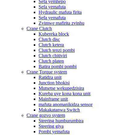
Sefa yemhepo
Sefa yemafuta
Hydraulic mafuta firita
Sefa yemafuta
Zvimwe mafirita zvinhu
Crane Clutch
Kubereka block
Clutch disc
Clutch ketera
Clutch tenzi pombi
Clutch chitiviri
Clutch platen
Batira pombi pombi
Crane Torque system
Ratidza unit
Junction bhokisi
Mutsetse wekupedzisira
Kureba uye kona kona unit
Mainframe unit
mafuta anomanikidza sensor
Makakatanwa Switch
Crane gozvo system
Steering humburumbira
Steering giya
Pombi yemafuta