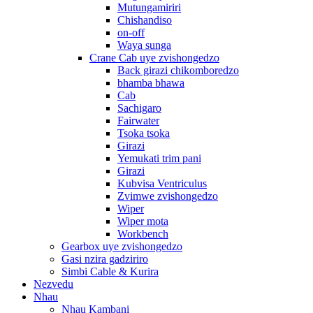
Mutungamiriri
Chishandiso
on-off
Waya sunga
Crane Cab uye zvishongedzo
Back girazi chikomboredzo
bhamba bhawa
Cab
Sachigaro
Fairwater
Tsoka tsoka
Girazi
Yemukati trim pani
Girazi
Kubvisa Ventriculus
Zvimwe zvishongedzo
Wiper
Wiper mota
Workbench
Gearbox uye zvishongedzo
Gasi nzira gadziriro
Simbi Cable & Kurira
Nezvedu
Nhau
Nhau Kambani