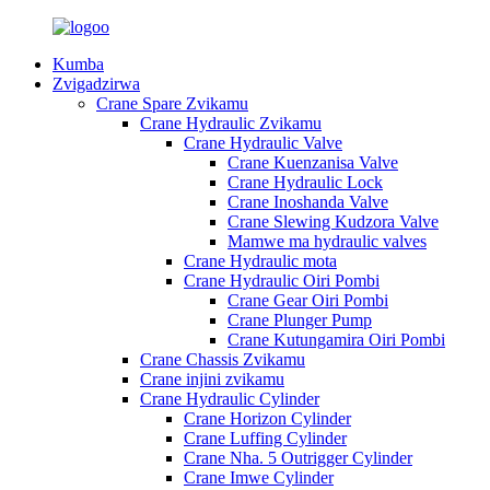
Kumba
Zvigadzirwa
Crane Spare Zvikamu
Crane Hydraulic Zvikamu
Crane Hydraulic Valve
Crane Kuenzanisa Valve
Crane Hydraulic Lock
Crane Inoshanda Valve
Crane Slewing Kudzora Valve
Mamwe ma hydraulic valves
Crane Hydraulic mota
Crane Hydraulic Oiri Pombi
Crane Gear Oiri Pombi
Crane Plunger Pump
Crane Kutungamira Oiri Pombi
Crane Chassis Zvikamu
Crane injini zvikamu
Crane Hydraulic Cylinder
Crane Horizon Cylinder
Crane Luffing Cylinder
Crane Nha. 5 Outrigger Cylinder
Crane Imwe Cylinder