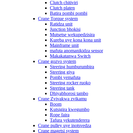
Clutch chitiviri
Clutch platen
Batira pombi pombi
Crane Torque system
Ratidza unit
Junction bhokisi
Mutsetse wekupedzisira
Kureba uye kona kona unit
Mainframe unit
mafuta anomanikidza sensor
Makakatanwa Switch
Crane gozvo system
Steering humburumbira
Steering giya
Pombi yemafuta
Steering rocker ruoko
Steering tank
Dhiyabhorosi tambo
Crane Zvivakwa zvikamu
Boom
Kutsigira kwegumbo
Rope faira
Tafura yekutenderera
Crane pulley uye inotsvedza
Crane magetsi system