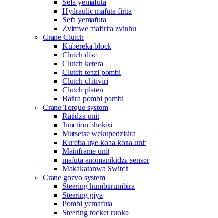
Sefa yemafuta
Hydraulic mafuta firita
Sefa yemafuta
Zvimwe mafirita zvinhu
Crane Clutch
Kubereka block
Clutch disc
Clutch ketera
Clutch tenzi pombi
Clutch chitiviri
Clutch platen
Batira pombi pombi
Crane Torque system
Ratidza unit
Junction bhokisi
Mutsetse wekupedzisira
Kureba uye kona kona unit
Mainframe unit
mafuta anomanikidza sensor
Makakatanwa Switch
Crane gozvo system
Steering humburumbira
Steering giya
Pombi yemafuta
Steering rocker ruoko