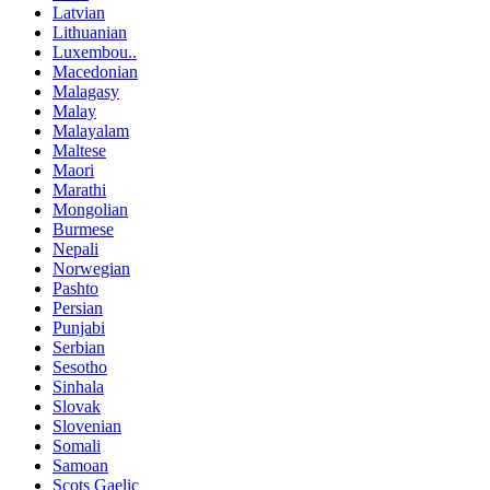
Latvian
Lithuanian
Luxembou..
Macedonian
Malagasy
Malay
Malayalam
Maltese
Maori
Marathi
Mongolian
Burmese
Nepali
Norwegian
Pashto
Persian
Punjabi
Serbian
Sesotho
Sinhala
Slovak
Slovenian
Somali
Samoan
Scots Gaelic