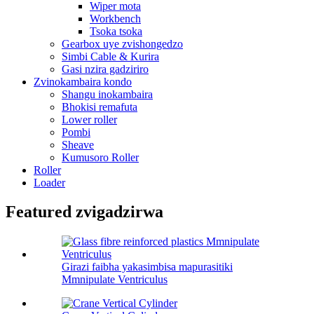
Wiper mota
Workbench
Tsoka tsoka
Gearbox uye zvishongedzo
Simbi Cable & Kurira
Gasi nzira gadziriro
Zvinokambaira kondo
Shangu inokambaira
Bhokisi remafuta
Lower roller
Pombi
Sheave
Kumusoro Roller
Roller
Loader
Featured zvigadzirwa
Girazi faibha yakasimbisa mapurasitiki
Mmnipulate Ventriculus