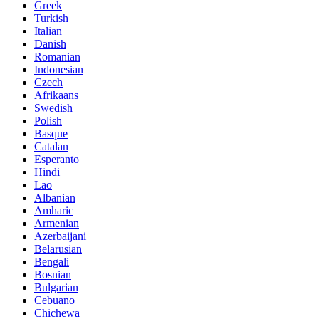
Greek
Turkish
Italian
Danish
Romanian
Indonesian
Czech
Afrikaans
Swedish
Polish
Basque
Catalan
Esperanto
Hindi
Lao
Albanian
Amharic
Armenian
Azerbaijani
Belarusian
Bengali
Bosnian
Bulgarian
Cebuano
Chichewa