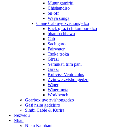
Mutungamiriri
Chishandiso
on-off
Waya sunga
Crane Cab uye zvishongedzo
Back girazi chikomboredzo
bhamba bhawa
Cab
Sachigaro
Fairwater
Tsoka tsoka
Girazi
Yemukati trim pani
Girazi
Kubvisa Ventriculus
Zvimwe zvishongedzo
Wiper
Wiper mota
Workbench
Gearbox uye zvishongedzo
Gasi nzira gadziriro
Simbi Cable & Kurira
Nezvedu
Nhau
Nhau Kambani