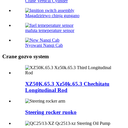
Crane Vertical Cylinder
Magadzirirwo chinja gungano
mafuta temeperature sensor
Nyowani Nanqi Cab
Crane gozvo system
XZ50K.65.3 Xz50k.65.3 Chechitatu
Longitudinal Rod
Steering rocker ruoko