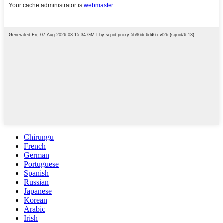
Chirungu
French
German
Portuguese
Spanish
Russian
Japanese
Korean
Arabic
Irish