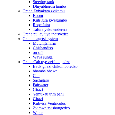
Steering tank
Dhiyabhorosi tambo
Crane Zvivakwa zvikamu
Boom
Kutsigira kwegumbo
Rope faira
Tafura yekutenderera
Crane pulley uye inotsvedza
Crane magetsi system
Mutungamiriri
Chishandiso
on-off
Waya sunga
Crane Cab uye zvishongedzo
Back girazi chikomboredzo
bhamba bhawa
Cab
Sachigaro
Fairwater
Girazi
Yemukati trim pani
Girazi
Kubvisa Ventriculus
Zvimwe zvishongedzo
Wiper