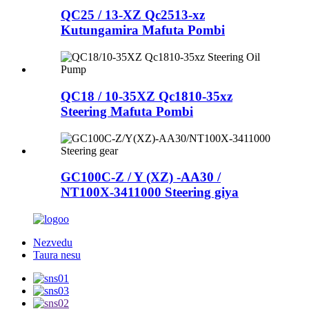
QC25 / 13-XZ Qc2513-xz
Kutungamira Mafuta Pombi
QC18 / 10-35XZ Qc1810-35xz
Steering Mafuta Pombi
GC100C-Z / Y (XZ) -AA30 /
NT100X-3411000 Steering giya
Nezvedu
Taura nesu