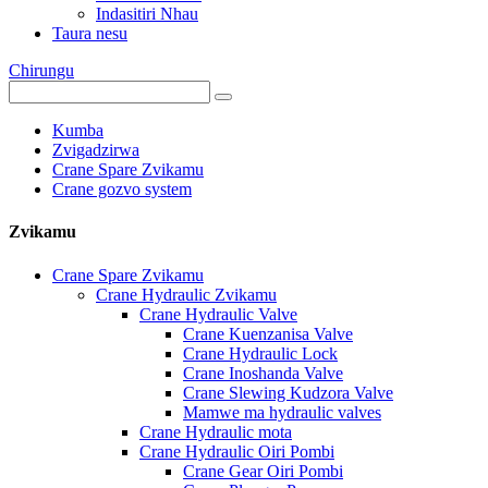
Indasitiri Nhau
Taura nesu
Chirungu
Kumba
Zvigadzirwa
Crane Spare Zvikamu
Crane gozvo system
Zvikamu
Crane Spare Zvikamu
Crane Hydraulic Zvikamu
Crane Hydraulic Valve
Crane Kuenzanisa Valve
Crane Hydraulic Lock
Crane Inoshanda Valve
Crane Slewing Kudzora Valve
Mamwe ma hydraulic valves
Crane Hydraulic mota
Crane Hydraulic Oiri Pombi
Crane Gear Oiri Pombi