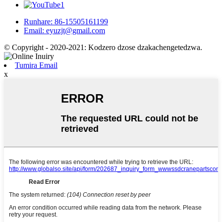
Runhare: 86-15505161199
Email: eyuzjt@gmail.com
© Copyright - 2020-2021: Kodzero dzose dzakachengetedzwa.
Tumira Email
x