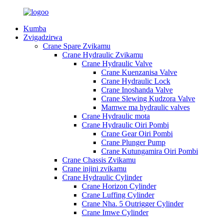
Kumba
Zvigadzirwa
Crane Spare Zvikamu
Crane Hydraulic Zvikamu
Crane Hydraulic Valve
Crane Kuenzanisa Valve
Crane Hydraulic Lock
Crane Inoshanda Valve
Crane Slewing Kudzora Valve
Mamwe ma hydraulic valves
Crane Hydraulic mota
Crane Hydraulic Oiri Pombi
Crane Gear Oiri Pombi
Crane Plunger Pump
Crane Kutungamira Oiri Pombi
Crane Chassis Zvikamu
Crane injini zvikamu
Crane Hydraulic Cylinder
Crane Horizon Cylinder
Crane Luffing Cylinder
Crane Nha. 5 Outrigger Cylinder
Crane Imwe Cylinder