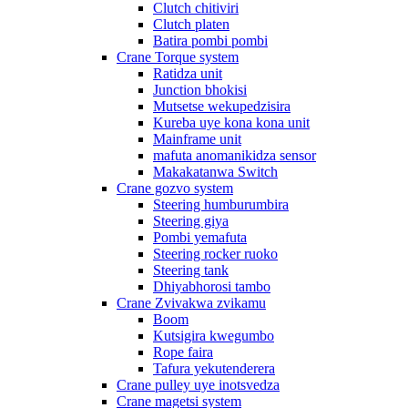
Clutch chitiviri
Clutch platen
Batira pombi pombi
Crane Torque system
Ratidza unit
Junction bhokisi
Mutsetse wekupedzisira
Kureba uye kona kona unit
Mainframe unit
mafuta anomanikidza sensor
Makakatanwa Switch
Crane gozvo system
Steering humburumbira
Steering giya
Pombi yemafuta
Steering rocker ruoko
Steering tank
Dhiyabhorosi tambo
Crane Zvivakwa zvikamu
Boom
Kutsigira kwegumbo
Rope faira
Tafura yekutenderera
Crane pulley uye inotsvedza
Crane magetsi system