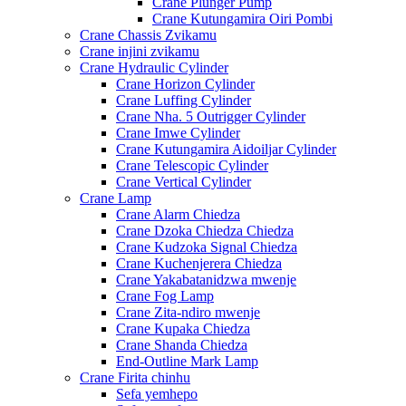
Crane Plunger Pump
Crane Kutungamira Oiri Pombi
Crane Chassis Zvikamu
Crane injini zvikamu
Crane Hydraulic Cylinder
Crane Horizon Cylinder
Crane Luffing Cylinder
Crane Nha. 5 Outrigger Cylinder
Crane Imwe Cylinder
Crane Kutungamira Aidoiljar Cylinder
Crane Telescopic Cylinder
Crane Vertical Cylinder
Crane Lamp
Crane Alarm Chiedza
Crane Dzoka Chiedza Chiedza
Crane Kudzoka Signal Chiedza
Crane Kuchenjerera Chiedza
Crane Yakabatanidzwa mwenje
Crane Fog Lamp
Crane Zita-ndiro mwenje
Crane Kupaka Chiedza
Crane Shanda Chiedza
End-Outline Mark Lamp
Crane Firita chinhu
Sefa yemhepo