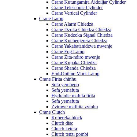
Crane Kutungamira Aidoiljar Cylinder
Crane Telescopic Cylinder
Crane Vertical Cylinder
Crane Lamp
Crane Alarm Chiedza
Crane Dzoka Chiedza Chiedza
Crane Kudzoka Signal Chiedza
Crane Kuchenjerera Chiedza
Crane Yakabatanidzwa mwenje
Crane Fog Lamp
Crane Zita-ndiro mwenje
Crane Kupaka Chiedza
Crane Shanda Chiedza
End-Outline Mark Lamp
Crane Firita chinhu
Sefa yemhepo
Sefa yemafuta
Hydraulic mafuta firita
Sefa yemafuta
Zvimwe mafirita zvinhu
Crane Clutch
Kubereka block
Clutch disc
Clutch ketera
Clutch tenzi pombi