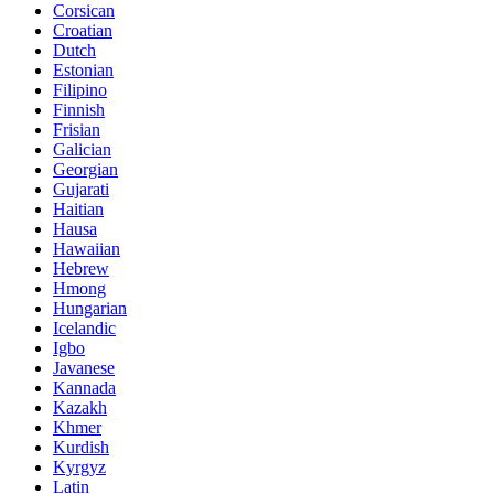
Corsican
Croatian
Dutch
Estonian
Filipino
Finnish
Frisian
Galician
Georgian
Gujarati
Haitian
Hausa
Hawaiian
Hebrew
Hmong
Hungarian
Icelandic
Igbo
Javanese
Kannada
Kazakh
Khmer
Kurdish
Kyrgyz
Latin