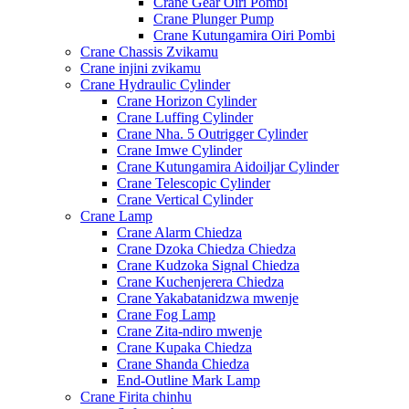
Crane Gear Oiri Pombi
Crane Plunger Pump
Crane Kutungamira Oiri Pombi
Crane Chassis Zvikamu
Crane injini zvikamu
Crane Hydraulic Cylinder
Crane Horizon Cylinder
Crane Luffing Cylinder
Crane Nha. 5 Outrigger Cylinder
Crane Imwe Cylinder
Crane Kutungamira Aidoiljar Cylinder
Crane Telescopic Cylinder
Crane Vertical Cylinder
Crane Lamp
Crane Alarm Chiedza
Crane Dzoka Chiedza Chiedza
Crane Kudzoka Signal Chiedza
Crane Kuchenjerera Chiedza
Crane Yakabatanidzwa mwenje
Crane Fog Lamp
Crane Zita-ndiro mwenje
Crane Kupaka Chiedza
Crane Shanda Chiedza
End-Outline Mark Lamp
Crane Firita chinhu