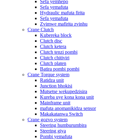
Sefa yemhepo
Sefa yemafuta
Hydraulic mafuta firita
Sefa yemafuta
Zvimwe mafirita zvinhu
Crane Clutch
Kubereka block
Clutch disc
Clutch ketera
Clutch tenzi pombi
Clutch chitiviri
Clutch platen
Batira pombi pombi
Crane Torque system
Ratidza unit
Junction bhokisi
Mutsetse wekupedzisira
Kureba uye kona kona unit
Mainframe unit
mafuta anomanikidza sensor
Makakatanwa Switch
Crane gozvo system
Steering humburumbira
Steering giya
Pombi yemafuta