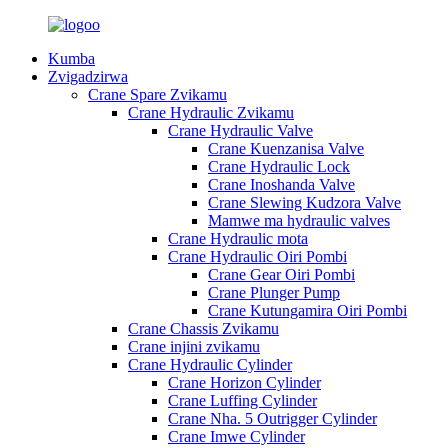
Kumba
Zvigadzirwa
Crane Spare Zvikamu
Crane Hydraulic Zvikamu
Crane Hydraulic Valve
Crane Kuenzanisa Valve
Crane Hydraulic Lock
Crane Inoshanda Valve
Crane Slewing Kudzora Valve
Mamwe ma hydraulic valves
Crane Hydraulic mota
Crane Hydraulic Oiri Pombi
Crane Gear Oiri Pombi
Crane Plunger Pump
Crane Kutungamira Oiri Pombi
Crane Chassis Zvikamu
Crane injini zvikamu
Crane Hydraulic Cylinder
Crane Horizon Cylinder
Crane Luffing Cylinder
Crane Nha. 5 Outrigger Cylinder
Crane Imwe Cylinder