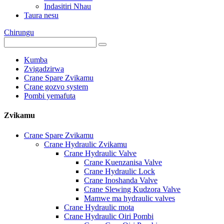
Indasitiri Nhau
Taura nesu
Chirungu
Kumba
Zvigadzirwa
Crane Spare Zvikamu
Crane gozvo system
Pombi yemafuta
Zvikamu
Crane Spare Zvikamu
Crane Hydraulic Zvikamu
Crane Hydraulic Valve
Crane Kuenzanisa Valve
Crane Hydraulic Lock
Crane Inoshanda Valve
Crane Slewing Kudzora Valve
Mamwe ma hydraulic valves
Crane Hydraulic mota
Crane Hydraulic Oiri Pombi