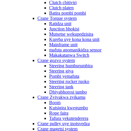
Clutch chitiviri
Clutch platen
Batira pombi pombi
Crane Torque system
Ratidza unit
Junction bhokisi
Mutsetse wekupedzisira
Kureba uye kona kona unit
Mainframe unit
mafuta anomanikidza sensor
Makakatanwa Switch
Crane gozvo system
Steering humburumbira
Steering giya
Pombi yemafuta
Steering rocker ruoko
Steering tank
Dhiyabhorosi tambo
Crane Zvivakwa zvikamu
Boom
Kutsigira kwegumbo
Rope faira
Tafura yekutenderera
Crane pulley uye inotsvedza
Crane magetsi system