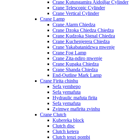
Crane Kutungamira Aidoiljar Cylinder
Crane Telescopic Cylinder
Crane Vertical Cylinder
Crane Lamp
Crane Alarm Chiedza
Crane Dzoka Chiedza Chiedza
Crane Kudzoka Signal Chiedza
Crane Kuchenjerera Chiedza
Crane Yakabatanidzwa mwenje
Crane Fog Lamp
Crane Zita-ndiro mwenje
Crane Kupaka Chiedza
Crane Shanda Chiedza
End-Outline Mark Lamp
Crane Firita chinhu
Sefa yemhepo
Sefa yemafuta
Hydraulic mafuta firita
Sefa yemafuta
Zvimwe mafirita zvinhu
Crane Clutch
Kubereka block
Clutch disc
Clutch ketera
Clutch tenzi pombi