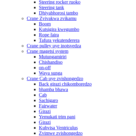
Steering rocker ruoko
Steering tank
Dhiyabhorosi tambo
Crane Zvivakwa zvikamu
Boom
Kutsigira kwegumbo
Rope faira
Tafura yekutenderera
Crane pulley uye inotsvedza
Crane magetsi system
Mutungamiriri
Chishandiso
on-off
Waya sunga
Crane Cab uye zvishongedzo
Back girazi chikomboredzo
bhamba bhawa
Cab
Sachigaro
Fairwater
Girazi
Yemukati trim pani
Girazi
Kubvisa Ventriculus
Zvimwe zvishongedzo