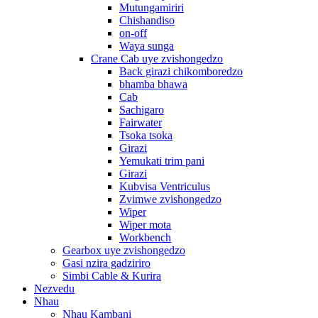
Mutungamiriri
Chishandiso
on-off
Waya sunga
Crane Cab uye zvishongedzo
Back girazi chikomboredzo
bhamba bhawa
Cab
Sachigaro
Fairwater
Tsoka tsoka
Girazi
Yemukati trim pani
Girazi
Kubvisa Ventriculus
Zvimwe zvishongedzo
Wiper
Wiper mota
Workbench
Gearbox uye zvishongedzo
Gasi nzira gadziriro
Simbi Cable & Kurira
Nezvedu
Nhau
Nhau Kambani